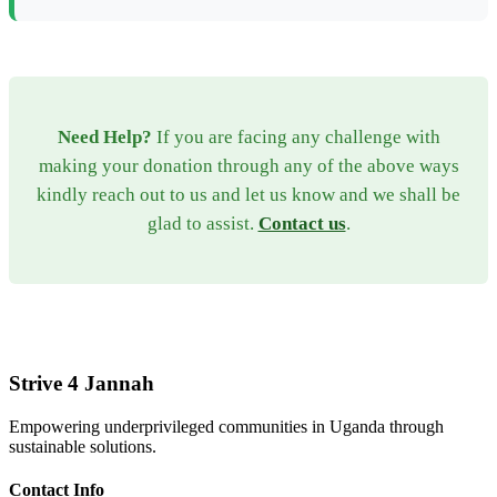
Need Help?
If you are facing any challenge with
making your donation through any of the above ways
kindly reach out to us and let us know and we shall be
glad to assist.
Contact us
.
Strive 4 Jannah
Empowering underprivileged communities in Uganda through
sustainable solutions.
Contact Info