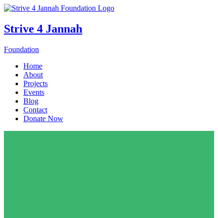
Strive 4 Jannah
Foundation
Home
About
Projects
Events
Blog
Contact
Donate Now