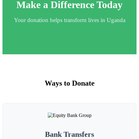
Make a Difference Today
Your donation helps transform lives in Uganda
Ways to Donate
Bank Transfers