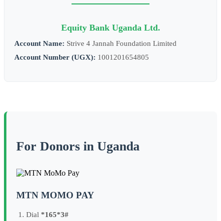
Equity Bank Uganda Ltd.
Account Name:
Strive 4 Jannah Foundation Limited
Account Number (UGX):
1001201654805
For Donors in Uganda
MTN MOMO PAY
Dial
*165*3#