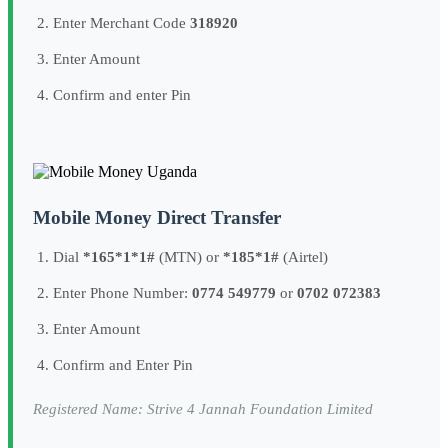
Enter Merchant Code
318920
Enter Amount
Confirm and enter Pin
Mobile Money Direct Transfer
Dial
*165*1*1#
(MTN) or
*185*1#
(Airtel)
Enter Phone Number:
0774 549779
or
0702 072383
Enter Amount
Confirm and Enter Pin
Registered Name: Strive 4 Jannah Foundation Limited